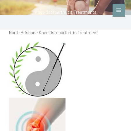
Skip
to
Knee Osteoarthritis Treatments
content
North Brisbane Knee Osteoarthritis Treatment