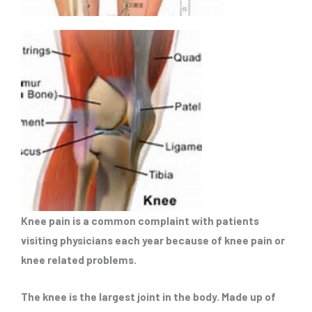
Knee pain is a common complaint with patients
visiting physicians each year because of knee pain or
knee related problems.
The knee is the largest joint in the body. Made up of