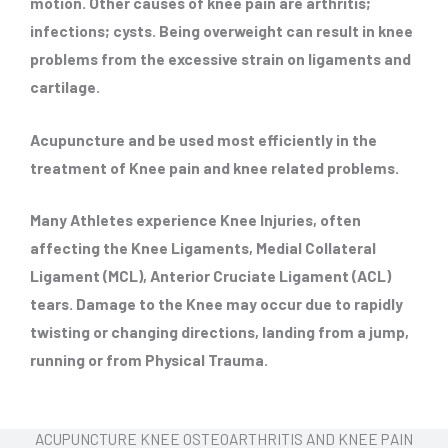
motion. Other causes of knee pain are arthritis;
infections; cysts. Being overweight can result in knee
problems from the excessive strain on ligaments and
cartilage.
Acupuncture and be used most efficiently in the
treatment of Knee pain and knee related problems.
Many Athletes experience Knee Injuries, often
affecting the Knee Ligaments, Medial Collateral
Ligament (MCL), Anterior Cruciate Ligament (ACL)
tears. Damage to the Knee may occur due to rapidly
twisting or changing directions, landing from a jump,
running or from Physical Trauma.
ACUPUNCTURE KNEE OSTEOARTHRITIS AND KNEE PAIN