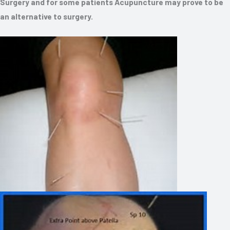
Surgery and for some patients Acupuncture may prove to be
an alternative to surgery.