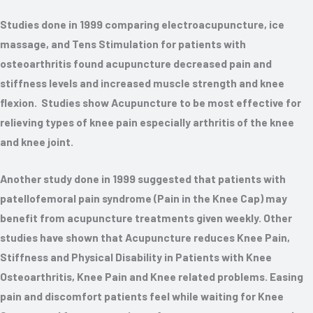
Studies done in 1999 comparing electroacupuncture, ice
massage, and Tens Stimulation for patients with
osteoarthritis found acupuncture decreased pain and
stiffness levels and increased muscle strength and knee
flexion. Studies show Acupuncture to be most effective for
relieving types of knee pain especially arthritis of the knee
and knee joint.
Another study done in 1999 suggested that patients with
patellofemoral pain syndrome (Pain in the Knee Cap) may
benefit from acupuncture treatments given weekly. Other
studies have shown that Acupuncture reduces Knee Pain,
Stiffness and Physical Disability in Patients with Knee
Osteoarthritis, Knee Pain and Knee related problems. Easing
pain and discomfort patients feel while waiting for Knee