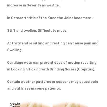
increase in Severity as we Age.
In Osteoarthritis of the Knee the Joint becomes: –
Stiff and swollen, Difficult to move.
Activity and or sitting and resting can cause pain and
Swelling.
Cartilage wear can prevent ease of motion resulting
in Locking, Sticking with Grinding Noises (Crepitus).
Certain weather patterns or seasons may cause pain
and stiffness in some patients.