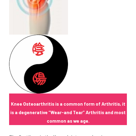
Knee Osteoarthritis is a common form of Arthritis, it
is a degenerative “Wear-and Tear” Arthritis and most
common as we age.