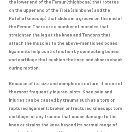
the lower end of the Femur (thighbone) that rotates
on the upper end of the Tibia (shinbone) and the
Patella (kneecap) that slides in a groove on the end of
the Femur. There are a number of muscles that
straighten the leg at the knee and Tendons that
attach the muscles to the above-mentioned bones;
ligaments help control motion by connecting bones;
and cartilage that cushion the knee and absorb shock
during motion.
Because of its size and complex structure, it is one of
the most frequently injured joints. Knee pain and
injuries can be caused by trauma such as a torn or
ruptured ligament; broken or fractured kneecap; torn
cartilage; or any trauma that cause damage to the
knee or strains the knee beyond its normal range of