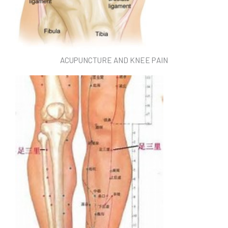
ACUPUNCTURE AND KNEE PAIN