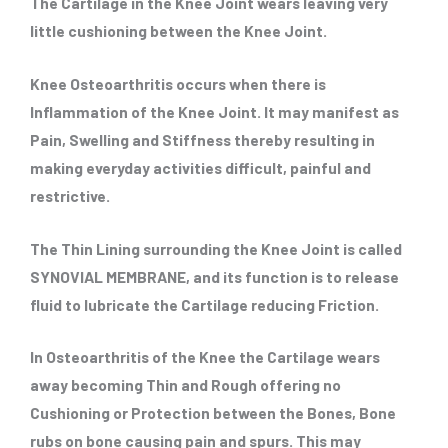
The Cartilage in the Knee Joint wears leaving very
little cushioning between the Knee Joint.
Knee Osteoarthritis occurs when there is
Inflammation of the Knee Joint. It may manifest as
Pain, Swelling and Stiffness thereby resulting in
making everyday activities difficult, painful and
restrictive.
The Thin Lining surrounding the Knee Joint is called
SYNOVIAL MEMBRANE, and its function is to release
fluid to lubricate the Cartilage reducing Friction.
In Osteoarthritis of the Knee the Cartilage wears
away becoming Thin and Rough offering no
Cushioning or Protection between the Bones, Bone
rubs on bone causing pain and spurs. This may