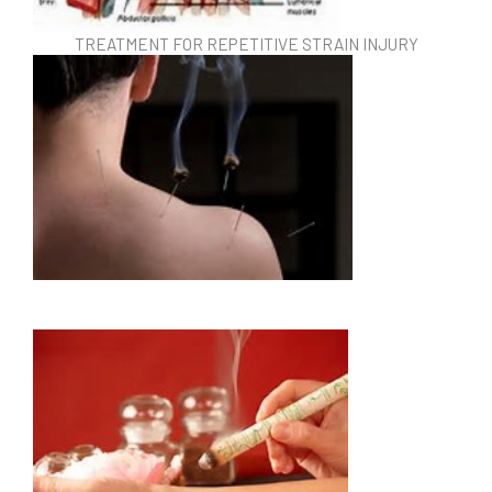
TREATMENT FOR REPETITIVE STRAIN INJURY