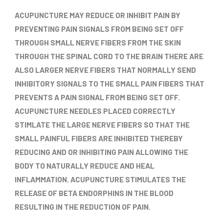
ACUPUNCTURE MAY REDUCE OR INHIBIT PAIN BY
PREVENTING PAIN SIGNALS FROM BEING SET OFF
THROUGH SMALL NERVE FIBERS FROM THE SKIN
THROUGH THE SPINAL CORD TO THE BRAIN THERE ARE
ALSO LARGER NERVE FIBERS THAT NORMALLY SEND
INHIBITORY SIGNALS TO THE SMALL PAIN FIBERS THAT
PREVENTS A PAIN SIGNAL FROM BEING SET OFF.
ACUPUNCTURE NEEDLES PLACED CORRECTLY
STIMLATE THE LARGE NERVE FIBERS SO THAT THE
SMALL PAINFUL FIBERS ARE INHIBITED THEREBY
REDUCING AND OR INHIBITING PAIN ALLOWING THE
BODY TO NATURALLY REDUCE AND HEAL
INFLAMMATION. ACUPUNCTURE STIMULATES THE
RELEASE OF BETA ENDORPHINS IN THE BLOOD
RESULTING IN THE REDUCTION OF PAIN.