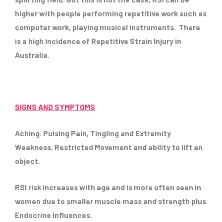
higher with people performing repetitive work such as
computer work, playing musical instruments. There
is a high incidence of Repetitive Strain Injury in
Australia.
SIGNS AND SYMPTOMS
Aching. Pulsing Pain, Tingling and Extremity
Weakness, Restricted Movement and ability to lift an
object.
RSI risk increases with age and is more often seen in
women due to smaller muscle mass and strength plus
Endocrine Influences.