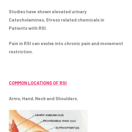
Studies have shown elevated urinary
Catecholamines, Stress related chemicals in
Patients with RSI.
Pain in RSI can evolve into chronic pain and movement
restriction.
COMMON LOCATIONS OF RSI
Arms, Hand, Neck and Shoulders.