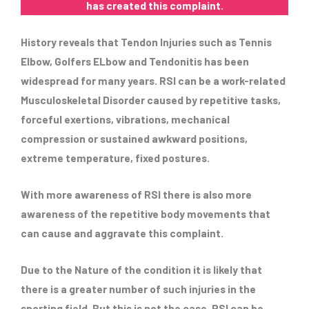
has created this complaint.
History reveals that Tendon Injuries such as Tennis
Elbow, Golfers ELbow and Tendonitis has been
widespread for many years. RSI can be a work-related
Musculoskeletal Disorder caused by repetitive tasks,
forceful exertions, vibrations, mechanical
compression or sustained awkward positions,
extreme temperature, fixed postures.
With more awareness of RSI there is also more
awareness of the repetitive body movements that
can cause and aggravate this complaint.
Due to the Nature of the condition it is likely that
there is a greater number of such injuries in the
sporting field. But this is not the case, RSI can be