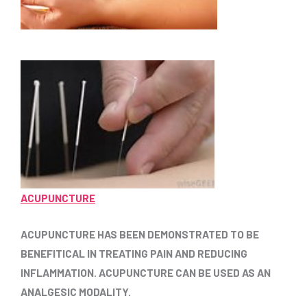
ACUPUNCTURE
ACUPUNCTURE HAS BEEN DEMONSTRATED TO BE
BENEFITICAL IN TREATING PAIN AND REDUCING
INFLAMMATION. ACUPUNCTURE CAN BE USED AS AN
ANALGESIC MODALITY.