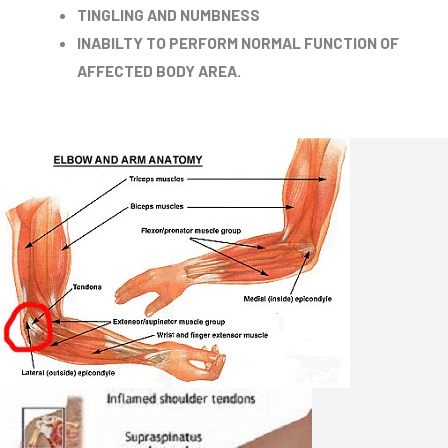
TINGLING AND NUMBNESS
INABILTY TO PERFORM NORMAL FUNCTION OF
AFFECTED BODY AREA.