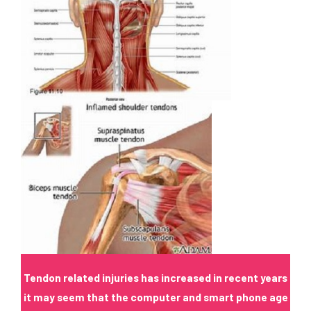
Tendon
related injuries has increased in recent years
it may seem that the computer and smart phone age