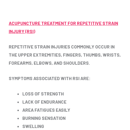
ACUPUNCTURE TREATMENT FOR REPETITIVE STRAIN
INJURY (RSI)
REPETITIVE STRAIN INJURIES COMMONLY OCCUR IN
THE UPPER EXTREMITIES, FINGERS, THUMBS, WRISTS,
FOREARMS, ELBOWS, AND SHOULDERS.
SYMPTOMS ASSOCIATED WITH RSI ARE:
LOSS OF STRENGTH
LACK OF ENDURANCE
AREA FATIGUES EASILY
BURNING SENSATION
SWELLING