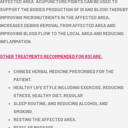
AFFECTED AREA. ACUPUNCTURE POINTS CAN BE USED TO
SUPPORT THE BODIES PRODUCTION OF QI AND BLOOD THEREBY
IMPROVING MICRONUTRIENTS IN THE AFFECTED AREA,
INCREASES DEBRIS REMOVAL FROM AFFECTED AREA AND
IMPROVING BLOOD FLOW TO THE LOCAL AREA AND REDUCING
INFLAMMATION.
OTHER TREATMENTS RECOMMENDED FOR RSI ARE:
CHINESE HERBAL MEDICINE PRESCRIBED FOR THE
PATIENT.
HEALTHY LIFE STYLE INCLUDING EXERCISE, REDUCING
STRESS, HEALTHY DIET, REGULAR
SLEEP ROUTINE, AND REDUCING ALCOHOL AND
SMOKING.
RESTING THE AFFECTED AREA.
REGULAR MASSAGE