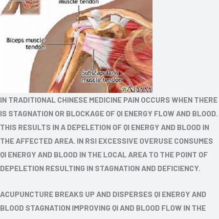
IN TRADITIONAL CHINESE MEDICINE PAIN OCCURS WHEN THERE
IS STAGNATION OR BLOCKAGE OF QI ENERGY FLOW AND BLOOD.
THIS RESULTS IN A DEPELETION OF QI ENERGY AND BLOOD IN
THE AFFECTED AREA. IN RSI EXCESSIVE OVERUSE CONSUMES
QI ENERGY AND BLOOD IN THE LOCAL AREA TO THE POINT OF
DEPELETION RESULTING IN STAGNATION AND DEFICIENCY.
ACUPUNCTURE BREAKS UP AND DISPERSES QI ENERGY AND
BLOOD STAGNATION IMPROVING QI AND BLOOD FLOW IN THE